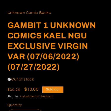
in
modal
Unknown Comic Books
GAMBIT 1 UNKNOWN
COMICS KAEL NGU
EXCLUSIVE VIRGIN
VAR (07/06/2022)
(07/27/2022)
Out of stock
Regular
Sale
$10.00
Sold out
$20.00
price
price
Shipping
calculated at checkout.
Quantity