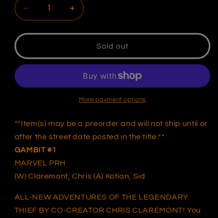
Decrease
Increase
quantity
quantity
for
for
GAMBIT
GAMBIT
Sold out
1
1
UNKNOWN
UNKNOWN
COMICS
COMICS
KAEL
KAEL
NGU
NGU
More payment options
EXCLUSIVE
EXCLUSIVE
VIRGIN
VIRGIN
**Item(s) may be a preorder and will not ship until or
VAR
VAR
after the street date posted in the title.**
(07/06/2022)
(07/06/2022)
GAMBIT #
1
(07/27/2022)
(07/27/2022)
MARVEL PRH
(W) Claremont, Chris (A) Kotian, Sid
ALL-NEW ADVENTURES OF THE LEGENDARY
THIEF BY CO-CREATOR CHRIS CLAREMONT! You