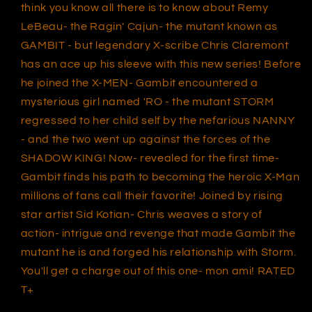
think you know all there is to know about Remy
LeBeau- the Ragin' Cajun- the mutant known as
GAMBIT - but legendary X-scribe Chris Claremont
has an ace up his sleeve with this new series! Before
he joined the X-MEN- Gambit encountered a
mysterious girl named 'RO - the mutant STORM
regressed to her child self by the nefarious NANNY
- and the two went up against the forces of the
SHADOW KING! Now- revealed for the first time-
Gambit finds his path to becoming the heroic X-Man
millions of fans call their favorite! Joined by rising
star artist Sid Kotian- Chris weaves a story of
action- intrigue and revenge that made Gambit the
mutant he is and forged his relationship with Storm.
You'll get a charge out of this one- mon ami! RATED
T+