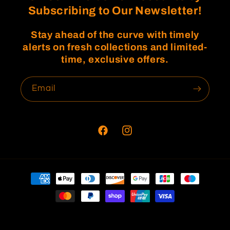
Subscribing to Our Newsletter!
Stay ahead of the curve with timely
alerts on fresh collections and limited-
time, exclusive offers.
Email
Facebook
Instagram
Payment
methods
© 2026,
Fratwins
Refund policy
Privacy policy