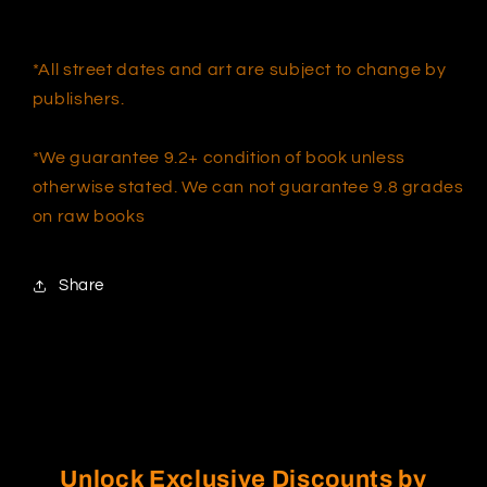
*All street dates and art are subject to change by
publishers.
*We guarantee 9.2+ condition of book unless
otherwise stated. We can not guarantee 9.8 grades
on raw books
Share
Unlock Exclusive Discounts by