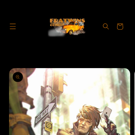
Skip to
content
Cart
Skip to
product
information