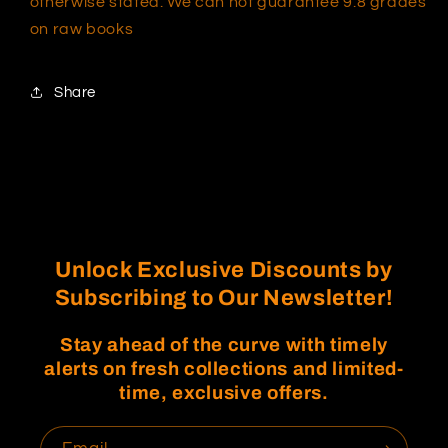
otherwise stated. We can not guarantee 9.8 grades
on raw books
Share
Unlock Exclusive Discounts by
Subscribing to Our Newsletter!
Stay ahead of the curve with timely
alerts on fresh collections and limited-
time, exclusive offers.