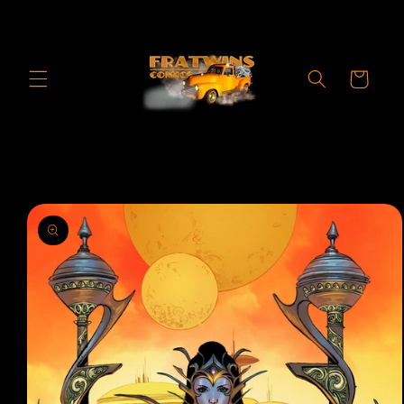
Skip to
content
Cart
Skip to
product
information