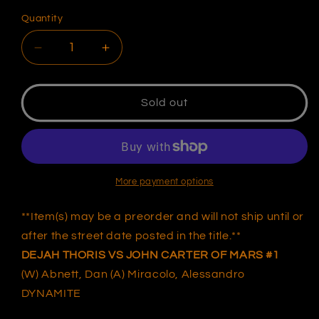
Quantity
Decrease
Increase
quantity
quantity
for
for
DEJAH
DEJAH
Sold out
THORIS
THORIS
VS
VS
JOHN
JOHN
CARTER
CARTER
OF
OF
More payment options
MARS
MARS
#1
#1
**Item(s) may be a preorder and will not ship until or
UNKNOWN
UNKNOWN
after the street date posted in the title.**
COMICS
COMICS
DEJAH THORIS VS JOHN CARTER OF MARS #1
JIMBO
JIMBO
SALGADO
SALGADO
(W) Abnett, Dan (A) Miracolo, Alessandro
EXCLUSIVE
EXCLUSIVE
DYNAMITE
VIRGIN
VIRGIN