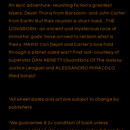
VAR
VAR
An epic adventure- reuniting fiction's greatest
(07/21/2021)
(07/21/2021)
lovers: Dejah Thoris from Barsoom- and John Carter
from Earth! But their reunion is short-lived…THE
LONGBORN- an ancient and mysterious race of
immortal 'gods' have arrived to reclaim what is
theirs: MARS! Can Dejah and Carter's love hold
through a planet-sized war? Find out- courtesy of
superstar DAN ABNETT (Guardians Of The Galaxy-
Justice League) and ALESSANDRO MIRACOLO
(Red Sonja)!
*All street dates and art are subject to change by
publishers.
*We guarantee 9.2+ condition of book unless