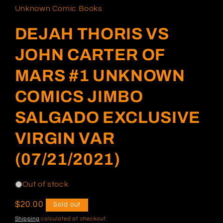
in
Unknown Comic Books
modal
DEJAH THORIS VS
JOHN CARTER OF
MARS #1 UNKNOWN
COMICS JIMBO
SALGADO EXCLUSIVE
VIRGIN VAR
(07/21/2021)
Out of stock
Regular
$20.00
Sold out
price
Shipping
calculated at checkout.