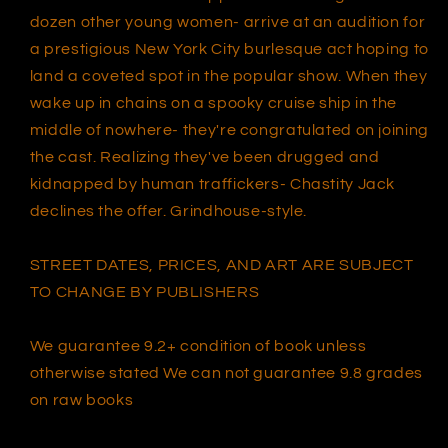
dozen other young women- arrive at an audition for
a prestigious New York City burlesque act hoping to
land a coveted spot in the popular show. When they
wake up in chains on a spooky cruise ship in the
middle of nowhere- they're congratulated on joining
the cast. Realizing they've been drugged and
kidnapped by human traffickers- Chastity Jack
declines the offer. Grindhouse-style.
STREET DATES, PRICES, AND ART ARE SUBJECT
TO CHANGE BY PUBLISHERS
We guarantee 9.2+ condition of book unless
otherwise stated We can not guarantee 9.8 grades
on raw books