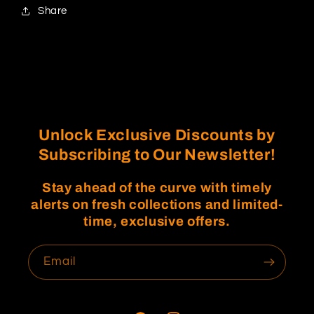
Share
Unlock Exclusive Discounts by
Subscribing to Our Newsletter!
Stay ahead of the curve with timely
alerts on fresh collections and limited-
time, exclusive offers.
Email