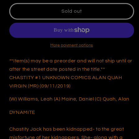
for
for
CHASTITY
CHASTITY
Sold out
#1
#1
UNKNOWN
UNKNOWN
COMICS
COMICS
ALAN
ALAN
QUAH
QUAH
More payment options
VIRGIN
VIRGIN
NYCC
NYCC
**Item(s) may be a preorder and will not ship until or
2019
2019
after the street date posted in the title.**
(MR)
(MR)
CHASTITY #1 UNKNOWN COMICS ALAN QUAH
(09/11/2019)
(09/11/2019)
VIRGIN (MR) (09/11/2019)
(W) Williams, Leah (A) Maine, Daniel (C) Quah, Alan
DYNAMITE
Chastity Jack has been kidnapped- to the great
misfortune of her kidnappers. She- along with a