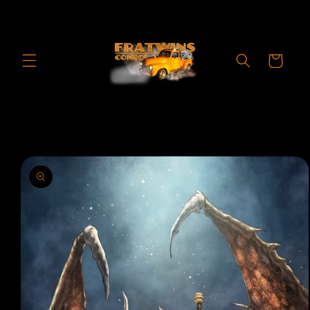
Skip to
content
Cart
Skip to
product
information