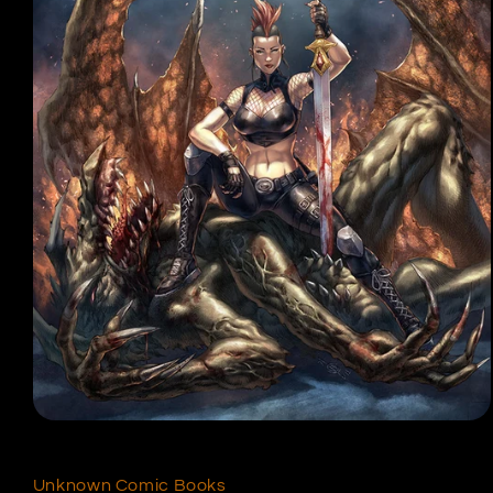
Open
media
1
in
Unknown Comic Books