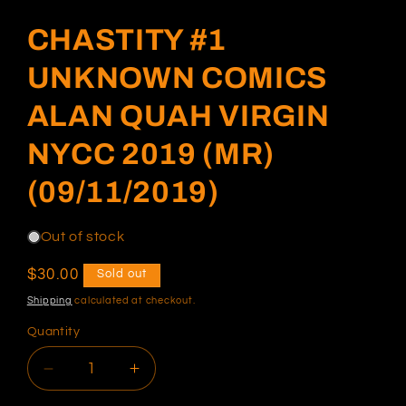
modal
CHASTITY #1
UNKNOWN COMICS
ALAN QUAH VIRGIN
NYCC 2019 (MR)
(09/11/2019)
Out of stock
Regular
$30.00
Sold out
price
Shipping
calculated at checkout.
Quantity
Decrease
Increase
quantity
quantity